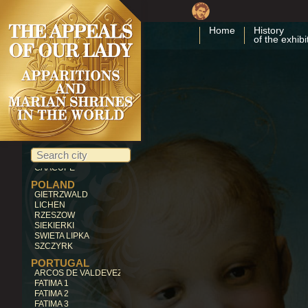
MALTA
GOZO
Home
History
of the exhibi
LEBANON
BECHWAT
LITHUANIA
SILUVA
MEXICO
GUADALUPE
OCOTLAN
NICARAGUA
CUAPA
PARAGUAY
CAACUPE'
POLAND
GIETRZWALD
LICHEN
RZESZOW
SIEKIERKI
SWIETA LIPKA
SZCZYRK
PORTUGAL
ARCOS DE VALDEVEZ
FATIMA 1
FATIMA 2
FATIMA 3