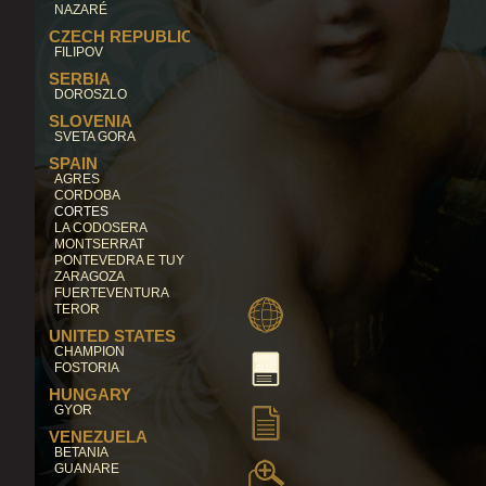
NAZARÉ
CZECH REPUBLIC
FILIPOV
SERBIA
DOROSZLO
SLOVENIA
SVETA GORA
SPAIN
AGRES
CORDOBA
CORTES
LA CODOSERA
MONTSERRAT
PONTEVEDRA E TUY
ZARAGOZA
FUERTEVENTURA
TEROR
UNITED STATES
CHAMPION
FOSTORIA
HUNGARY
GYOR
VENEZUELA
BETANIA
GUANARE