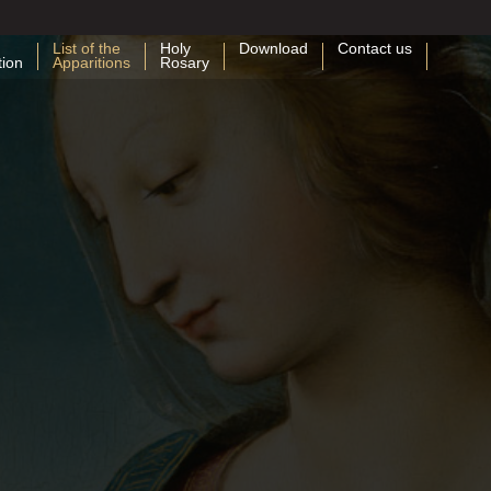
List of the
Holy
Download
Contact us
tion
Apparitions
Rosary